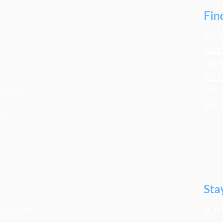
Fin
Abo
Adul
Engl
Path
4:00 pm
Book
Get 
rg
Sta
LCA 
 - 5:30 pm