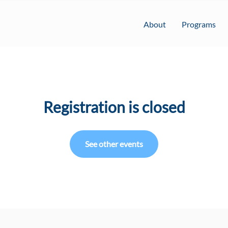
About
Programs
Registration is closed
See other events