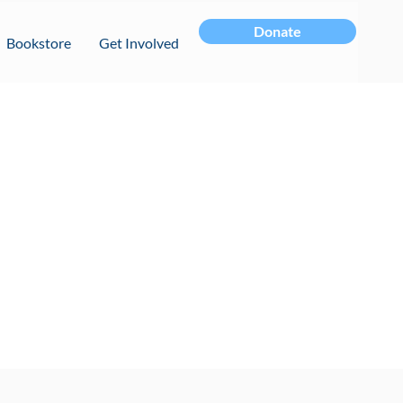
Donate
Bookstore
Get Involved