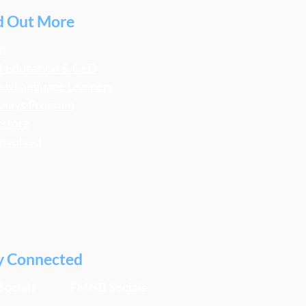
d Out More
ut
t Education & GED
ish Language Learners
ways Program
store
Involved
y Connected
Socials
FMNB Socials