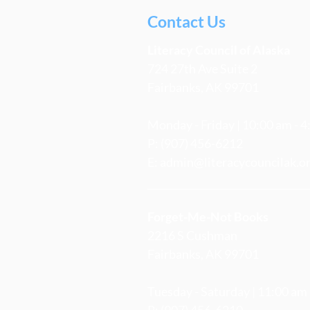
Contact Us
Literacy
Council
of Alaska
724 27th Ave Suite 2
Fairbanks, AK 99701
Monday - Friday | 10:00 am - 
P: (907) 456-6212
E:
admin@literacycouncilak.o
Forget-Me-Not Books
2216 S Cushman
Fairbanks, AK 99701
Tuesday - Saturday | 11:00 am