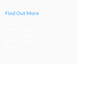
Find Out More
About
Adult Education & GED
English Language Learners
Pathways Program
Bookstore
Get Involved
Stay Connected
LCA Socials
FMNB Socials