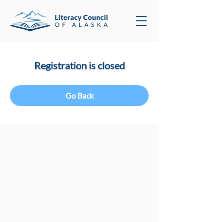
Registration is closed
Go Back