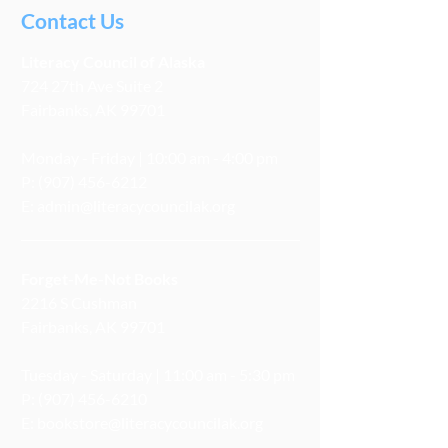
Contact Us
Literacy
Council
of Alaska
724 27th Ave Suite 2
Fairbanks, AK 99701
Monday - Friday | 10:00 am - 4:00 pm
P:
(907) 456-6212
E:
admin@literacycouncilak.org
Forget-Me-Not Books
2216 S Cushman
Fairbanks, AK 99701
Tuesday - Saturday | 11:00 am - 5:30 pm
P:
(907) 456-6210
E:
bookstore@literacycouncilak.org