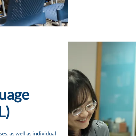
guage
L)
es, as well as individual