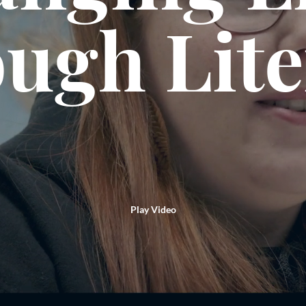
ugh Lit
Play Video