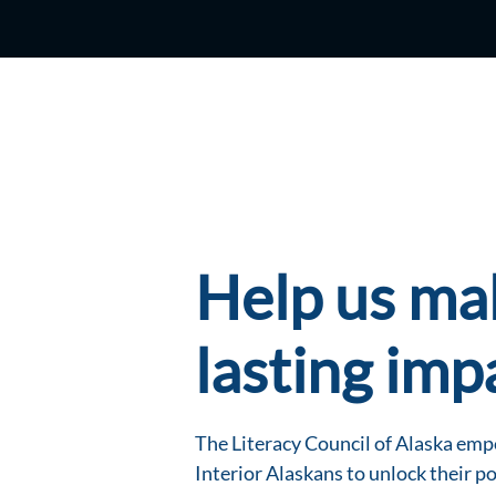
Help us ma
lasting imp
The Literacy Council of Alaska em
Interior Alaskans to unlock their po