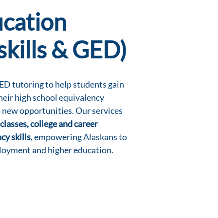
ucation
skills & GED)
D tutoring to help students gain
their high school equivalency
 new opportunities. Our services
classes, college and career
cy skills
, empowering Alaskans to
loyment and higher education.