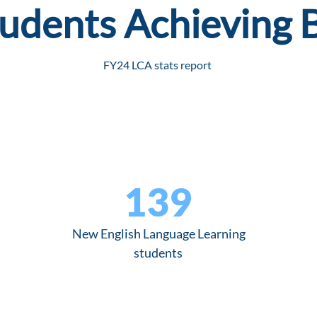
udents Achieving 
FY24 LCA stats report
139
New English Language Learning
students