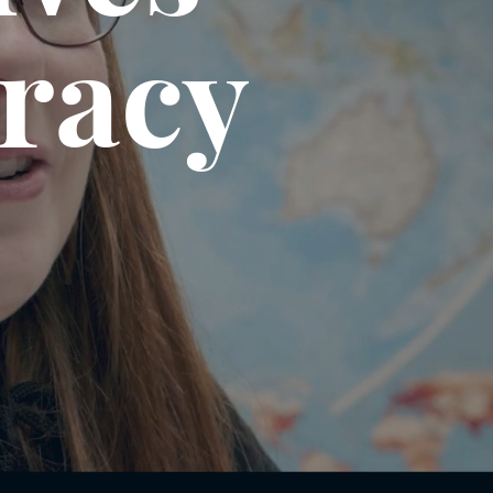
eracy