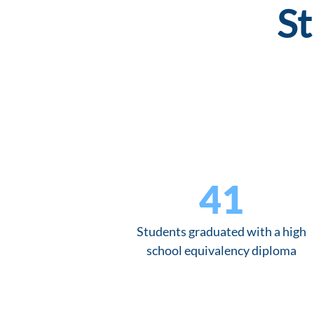
St
41
Students graduated with a high
school equivalency diploma