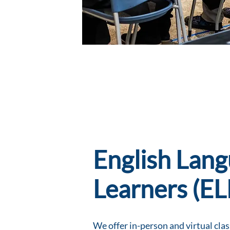
English Lan
Learners (EL
We offer in-person and virtual class