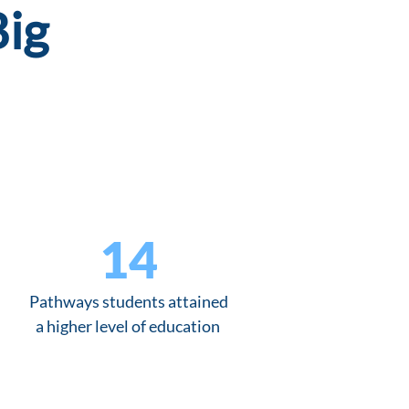
Big
14
Pathways students attained
a higher level of education