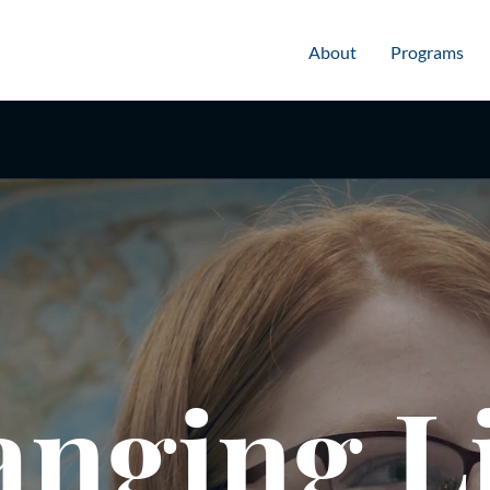
About
Programs
nging L