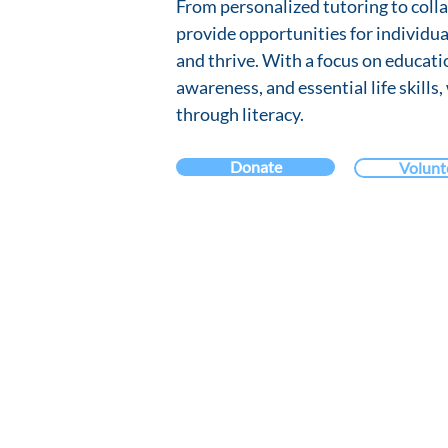
From personalized tutoring to coll
provide opportunities for individua
and thrive. With a focus on educat
awareness, and essential life skills,
through literacy.
Donate
Volunt