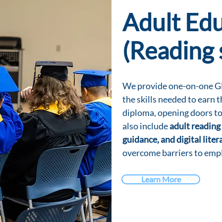
Adult Ed
(Reading 
We provide one-on-one GE
the skills needed to earn 
diploma, opening doors to
also include
adult reading 
guidance, and digital litera
overcome barriers to emp
Learn More