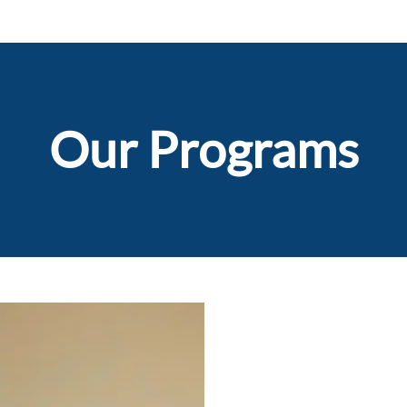
Our Programs