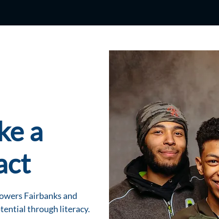
ke a
act
powers Fairbanks and
tential through literacy.