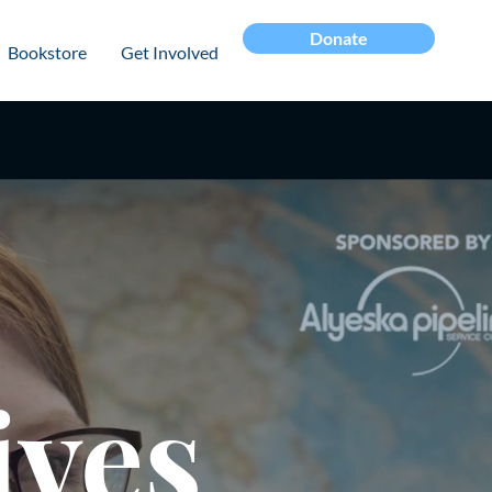
Donate
Bookstore
Get Involved
ives