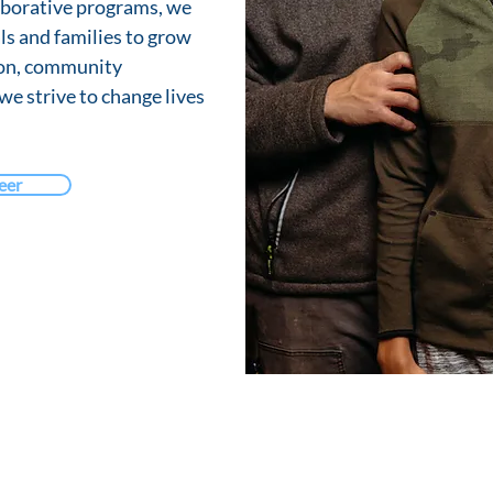
aborative programs, we
ls and families to grow
ion, community
 we strive to change lives
eer