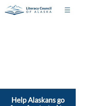
Help Alaskans go