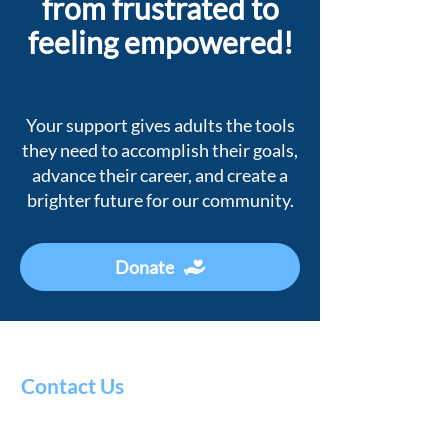
from frustrated to
feeling empowered!
Your support gives adults the tools
they need to accomplish their goals,
advance their career, and create a
brighter future for our community.
Donate
Contact Us
Literacy
Council
of Alaska