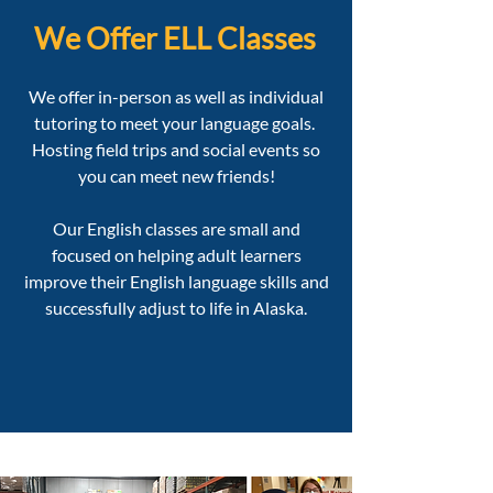
We Offer ELL Classes
We offer in-person as well as individual
tutoring to meet your language goals. ​
Hosting field trips and social events so
you can meet new friends!
Our English classes are small and
focused on helping adult learners
improve their English language skills and
successfully adjust to life in Alaska.