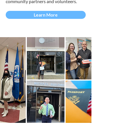
community partners and volunteers.
Learn More