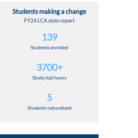
Students making a change
FY24 LCA stats report
139
Students enrolled
3700+
Study hall hours
5
Students naturalized