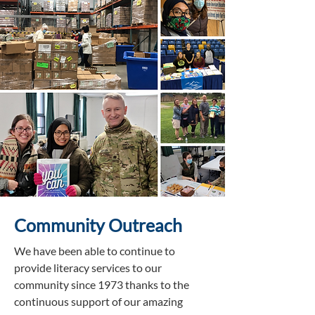
Community Outreach
We have been able to continue to
provide literacy services to our
community since 1973 thanks to the
continuous support of our amazing