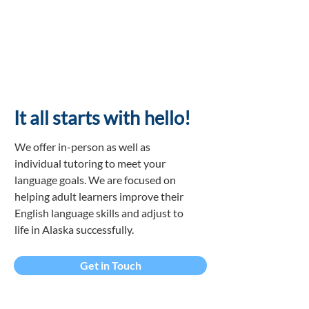
It all starts with
hello!
We offer in-person as well as
individual tutoring to meet your
language goals. We are focused on
helping adult learners improve their
English language skills and adjust to
life in Alaska successfully.
Get in Touch