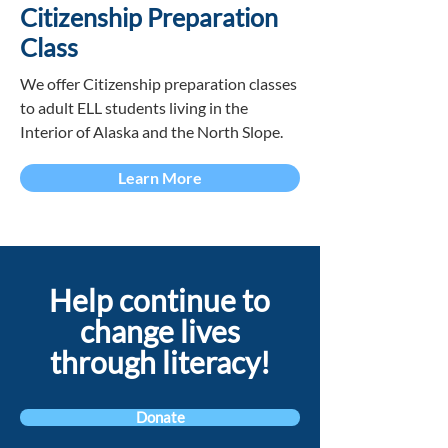
Citizenship Preparation
Class
We offer Citizenship preparation classes
to adult ELL students living in the
Interior of Alaska and the North Slope.
Learn More
Help continue to
change lives
through literacy!
Donate