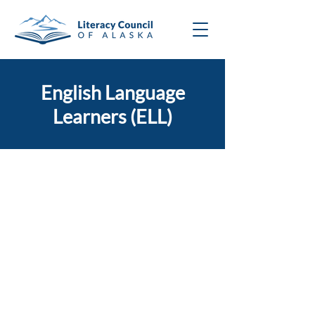
English Language
Learners (ELL)