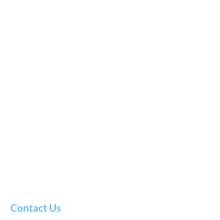
Contact Us