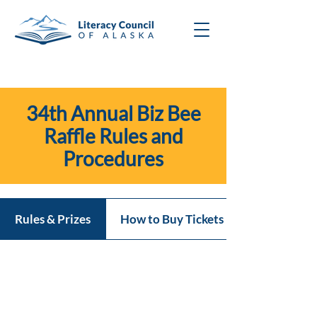
34th Annual Biz Bee
Raffle Rules and
Procedures
Rules & Prizes
How to Buy Tickets