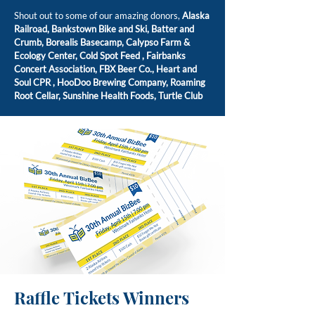
Shout out to some of our amazing donors,
Alaska
Railroad,
Bankstown Bike and Ski,
Batter and
Crumb,
Borealis Basecamp,
Calypso Farm &
Ecology Center,
Cold Spot Feed ,
Fairbanks
Concert Association,
FBX Beer Co.,
Heart and
Soul CPR ,
HooDoo Brewing Company,
Roaming
Root Cellar,
Sunshine Health Foods,
Turtle Club
Raffle Tickets Winners