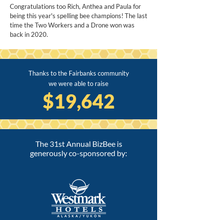
Congratulations too Rich, Anthea and Paula for
being this year's spelling bee champions! The last
time the Two Workers and a Drone won was
back in 2020.
Thanks to the Fairbanks community
we were able to raise
$19,642
The 31st Annual BizBee is
generously co-sponsored by: