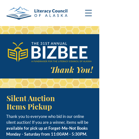
Thank You!
Silent Auction
Items Pickup
Thank you to everyone who bid in our online
silent auction! If you are a winner, items will be
available for pick up at Forget-Me-Not Books
Monday - Saturday from 11:00AM - 5:30PM.