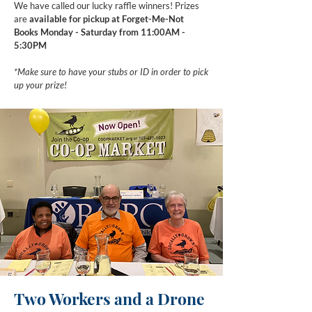
We have called our lucky raffle winners! Prizes
are
available for pickup at Forget-Me-Not
Books Monday - Saturday from 11:00AM -
5:30PM
*Make sure to have your stubs or ID in order to pick
up your prize!
Two Workers and a Drone