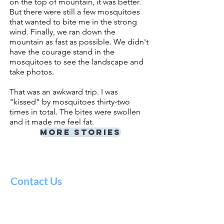
on the top of mountain, it was better.
But there were still a few mosquitoes
that wanted to bite me in
the strong
wind. Finally, we ran down the
mountain as fast as possible. We didn't
have the courage stand in the
mosquitoes to see the landscape and
take photos.
That was an awkward trip. I was
"kissed" by mosquitoes thirty-two
times in total.
The bites were swollen
and it made me feel fat.
More stories
Contact Us
Literacy
Council
of Alaska
724 27th Ave Suite 2