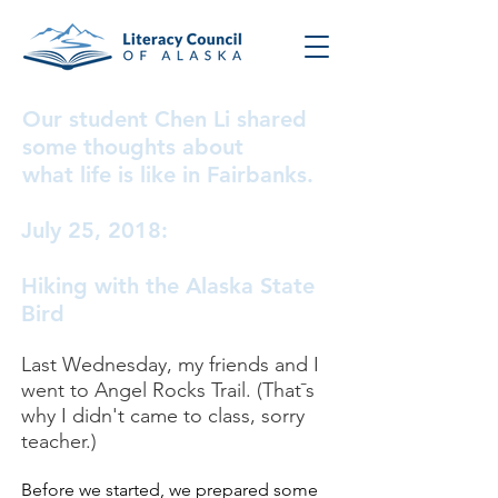
Our student Chen Li shared
some thoughts about
what life is like in Fairbanks.
July 25, 2018:
Hiking with the Alaska State
Bird
Last Wednesday, my friends and I
went to Angel Rocks Trail. (That¯s
why I didn't came to class, sorry
teacher.)
Before we started, we prepared some