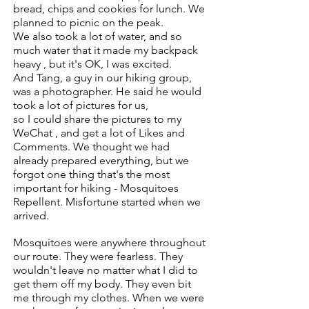
bread, chips and cookies for lunch. We
planned to picnic on the peak.
We also took a lot of water, and so
much water that it made my backpack
heavy , but it's OK, I was excited.
And Tang, a guy in our hiking group,
was a photographer. He said he would
took a lot of pictures for us,
so I could share the pictures to my
WeChat , and get a lot of Likes and
Comments.
We thought we had
already prepared everything, but we
forgot one thing that's
the most
important for hiking - Mosquitoes
Repellent. Misfortune started when we
arrived.
Mosquitoes were anywhere throughout
our route. They were fearless.
They
wouldn't leave no matter what I did to
get them off my body. They even bit
me through my clothes.
When we were