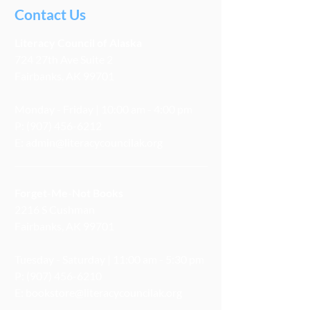
Contact Us
Literacy
Council
of Alaska
724 27th Ave Suite 2
Fairbanks, AK 99701
Monday - Friday | 10:00 am - 4:00 pm
P:
(907) 456-6212
E:
admin@literacycouncilak.org
Forget-Me-Not Books
2216 S Cushman
Fairbanks, AK 99701
Tuesday - Saturday | 11:00 am - 5:30 pm
P:
(907) 456-6210
E:
bookstore@literacycouncilak.org