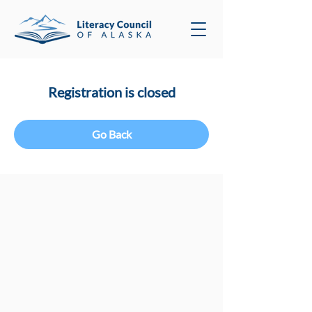
Registration is closed
Go Back