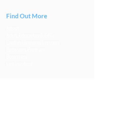
Find Out More
About
Adult Education & GED
English Language Learners
Pathways Program
Bookstore
Get Involved
Stay Connected
LCA Socials
FMNB Socials