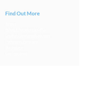
Find Out More
About
Adult Education & GED
English Language Learners
Pathways Program
Bookstore
Get Involved
Stay Connected
LCA Socials
FMNB Socials