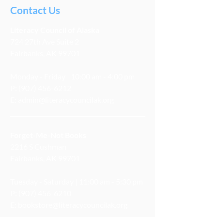
Contact Us
Literacy
Council
of Alaska
724 27th Ave Suite 2
Fairbanks, AK 99701
Monday - Friday | 10:00 am - 4:00 pm
P:
(907) 456-6212
E:
admin@literacycouncilak.org
Forget-Me-Not Books
2216 S Cushman
Fairbanks, AK 99701
Tuesday - Saturday | 11:00 am - 5:30 pm
P:
(907) 456-6210
E:
bookstore@literacycouncilak.org