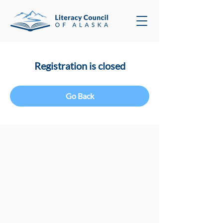
Registration is closed
Go Back