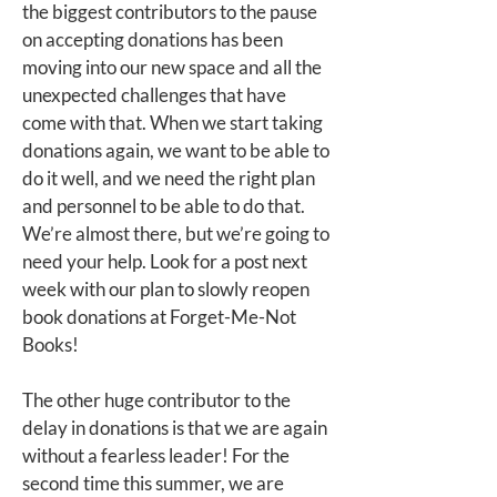
the biggest contributors to the pause
on accepting donations has been
moving into our new space and all the
unexpected challenges that have
come with that. When we start taking
donations again, we want to be able to
do it well, and we need the right plan
and personnel to be able to do that.
We’re almost there, but we’re going to
need your help. Look for a post next
week with our plan to slowly reopen
book donations at Forget-Me-Not
Books!
The other huge contributor to the
delay in donations is that we are again
without a fearless leader! For the
second time this summer, we are