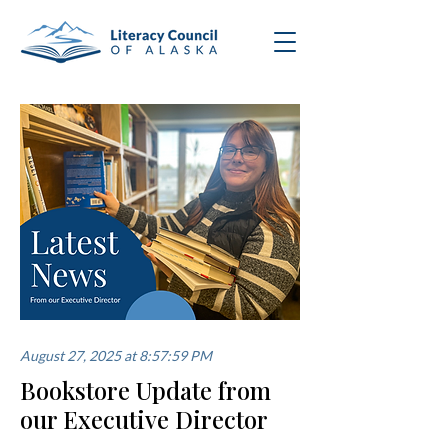
August 27, 2025 at 8:57:59 PM
Bookstore Update from
our Executive Director