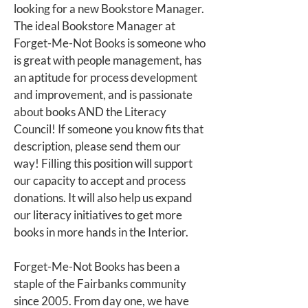
looking for a new Bookstore Manager.
The ideal Bookstore Manager at
Forget-Me-Not Books is someone who
is great with people management, has
an aptitude for process development
and improvement, and is passionate
about books AND the Literacy
Council! If someone you know fits that
description, please send them our
way! Filling this position will support
our capacity to accept and process
donations. It will also help us expand
our literacy initiatives to get more
books in more hands in the Interior.
Forget-Me-Not Books has been a
staple of the Fairbanks community
since 2005. From day one, we have