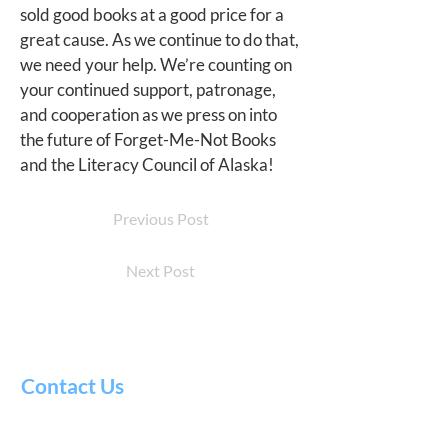
sold good books at a good price for a
great cause. As we continue to do that,
we need your help. We’re counting on
your continued support, patronage,
and cooperation as we press on into
the future of Forget-Me-Not Books
and the Literacy Council of Alaska!
Previous Post
Next Post
Contact Us
Literacy
Council
of Alaska