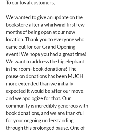
To our loyal customers,
We wanted to give an update on the
bookstore after a whirlwind first few
months of being open at our new
location. Thank you to everyone who
came out for our Grand Opening
event! We hope you had a great time!
We want to address the big elephant
in the room–book donations! The
pause on donations has been MUCH
more extended than we initially
expected it would be after our move,
and we apologize for that. Our
community is incredibly generous with
book donations, and we are thankful
for your ongoing understanding
through this prolonged pause. One of