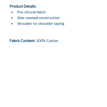
Product Details:
Pre-shrunk fabric
Side-seamed construction
Shoulder-to-shoulder taping
Fabric Content:
 100% Cotton