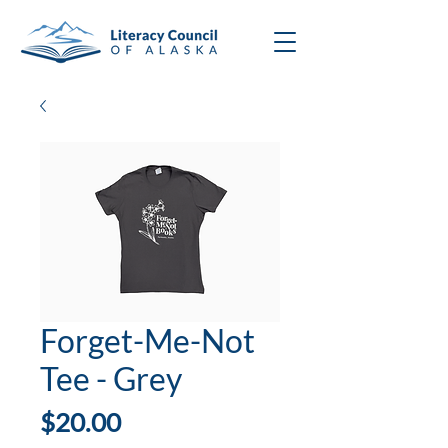
Forget-Me-Not
Tee - Grey
Price
$20.00