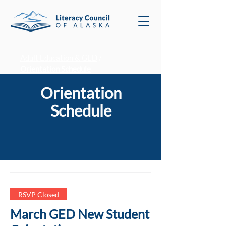
Adult Education & GED
/
Orientation Schedule
Orientation
Schedule
RSVP Closed
March GED New Student