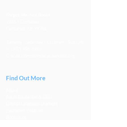
Forget-Me-Not Books
2216 S Cushman
Fairbanks, AK 99701
Tuesday - Saturday | 11:00 am - 5:30 pm
P:
(907) 456-6210
E:
bookstore@literacycouncilak.org
Find Out More
About
Adult Education & GED
English Language Learners
Pathways Program
Bookstore
Get Involved