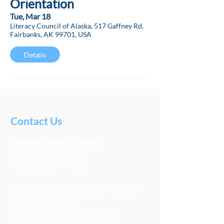
Orientation
Tue, Mar 18
Literacy Council of Alaska, 517 Gaffney Rd,
Fairbanks, AK 99701, USA
Details
Contact Us
Literacy
Council
of Alaska
724 27th Ave Suite 2
Fairbanks, AK 99701
Monday - Friday | 10:00 am - 4:00 pm
P:
(907) 456-6212
E:
admin@literacycouncilak.org