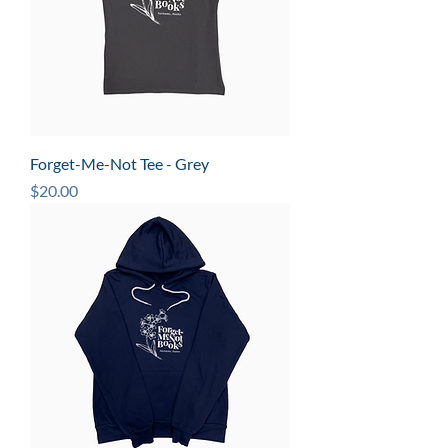
Forget-Me-Not Tee - Grey
Price
$20.00