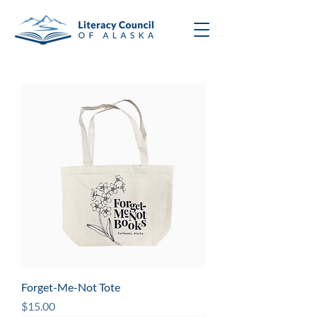
Forget-Me-Not Tote
Price
$15.00