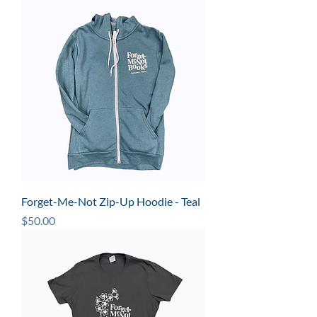
Forget-Me-Not Zip-Up Hoodie - Teal
Price
$50.00